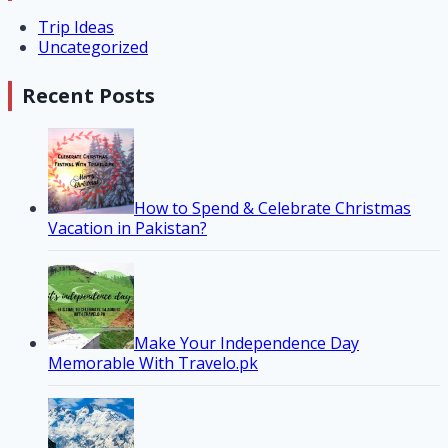
Trip Ideas
Uncategorized
Recent Posts
How to Spend & Celebrate Christmas
Vacation in Pakistan?
Make Your Independence Day
Memorable With Travelo.pk