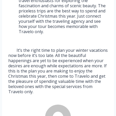
travel enthusiasts for exploring the
fascination and charms of scenic beauty. The
priceless trips are the best way to spend and
celebrate Christmas this year. Just connect
yourself with the traveling agency and see
how your tour becomes memorable with
Travelo only.
It’s the right time to plan your winter vacations
now before it’s too late. All the beautiful
happenings are yet to be experienced when your
desires are enough while expectations are more. If
this is the plan you are making to enjoy the
Christmas this year, then come to Travelo and get
the pleasure of spending valuable time with the
beloved ones with the special services from
Travelo only.