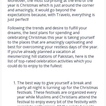
Moreover, the most surprising at the end of the
year is Christmas which is just around the corner
and amazingly, it would go beyond the
expectations because, with Travelo, everything is
just perfect!
Following the trends and desire to fulfill your
dreams, the best plans for spending and
celebrating Christmas this year is taking yourself
to the places that are amazingly captivating and
best for overcoming your restless days of the year.
If you’ve already planned a vacation at
mesmerizing hill stations of Pakistan, here is the
list of top-rated celebration activities which you
could do to enjoy to the fullest:
The best way to give yourself a break and
party all night is turning up for the Christmas
festivals. These festivals are organized every
year while Muslims and Christians attend the
festival to enjoy every bit of the festivity with