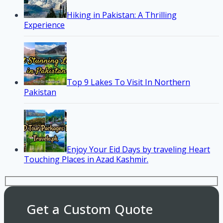
Hiking in Pakistan: A Thrilling
Experience
Top 9 Lakes To Visit In Northern
Pakistan
Enjoy Your Eid Days by traveling Heart
Touching Places in Azad Kashmir.
Get a Custom Quote