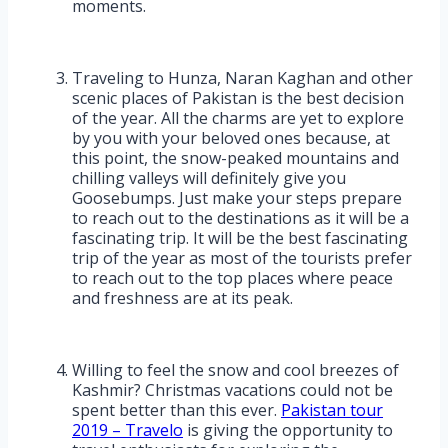
moments.
Traveling to Hunza, Naran Kaghan and other
scenic places of Pakistan is the best decision
of the year. All the charms are yet to explore
by you with your beloved ones because, at
this point, the snow-peaked mountains and
chilling valleys will definitely give you
Goosebumps. Just make your steps prepare
to reach out to the destinations as it will be a
fascinating trip. It will be the best fascinating
trip of the year as most of the tourists prefer
to reach out to the top places where peace
and freshness are at its peak.
Willing to feel the snow and cool breezes of
Kashmir? Christmas vacations could not be
spent better than this ever.
Pakistan tour
2019 – Travelo
is giving the opportunity to