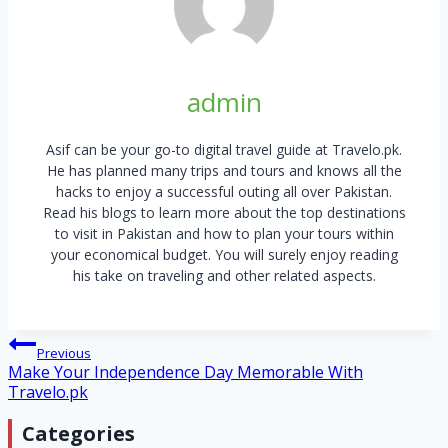
admin
Asif can be your go-to digital travel guide at Travelo.pk.
He has planned many trips and tours and knows all the
hacks to enjoy a successful outing all over Pakistan.
Read his blogs to learn more about the top destinations
to visit in Pakistan and how to plan your tours within
your economical budget. You will surely enjoy reading
his take on traveling and other related aspects.
Post
Previous
Make Your Independence Day Memorable With
navigation
Travelo.pk
Categories