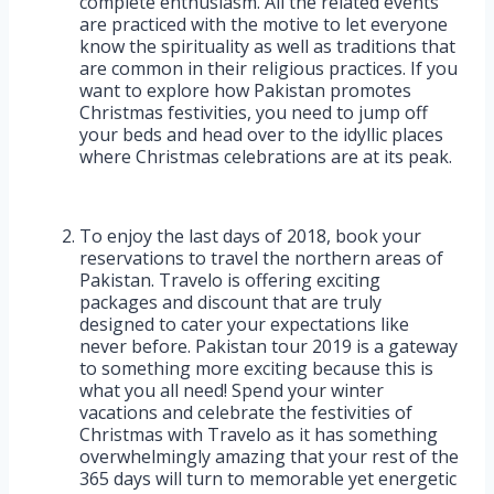
complete enthusiasm. All the related events
are practiced with the motive to let everyone
know the spirituality as well as traditions that
are common in their religious practices. If you
want to explore how Pakistan promotes
Christmas festivities, you need to jump off
your beds and head over to the idyllic places
where Christmas celebrations are at its peak.
To enjoy the last days of 2018, book your
reservations to travel the northern areas of
Pakistan. Travelo is offering exciting
packages and discount that are truly
designed to cater your expectations like
never before. Pakistan tour 2019 is a gateway
to something more exciting because this is
what you all need! Spend your winter
vacations and celebrate the festivities of
Christmas with Travelo as it has something
overwhelmingly amazing that your rest of the
365 days will turn to memorable yet energetic