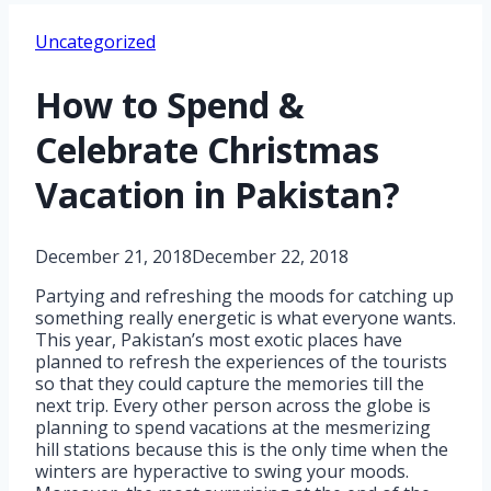
Uncategorized
How to Spend &
Celebrate Christmas
Vacation in Pakistan?
December 21, 2018
December 22, 2018
Partying and refreshing the moods for catching up
something really energetic is what everyone wants.
This year, Pakistan’s most exotic places have
planned to refresh the experiences of the tourists
so that they could capture the memories till the
next trip. Every other person across the globe is
planning to spend vacations at the mesmerizing
hill stations because this is the only time when the
winters are hyperactive to swing your moods.