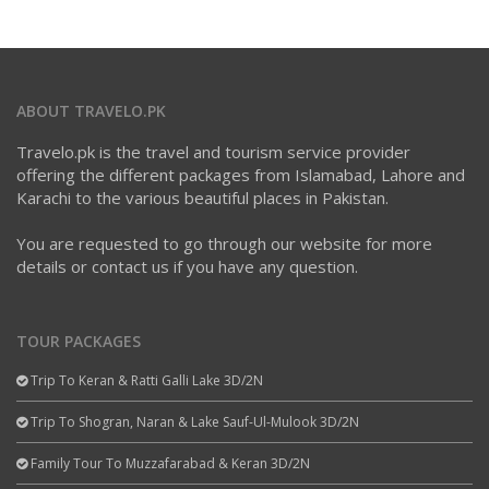
ABOUT TRAVELO.PK
Travelo.pk is the travel and tourism service provider
offering the different packages from Islamabad, Lahore and
Karachi to the various beautiful places in Pakistan.
You are requested to go through our website for more
details or contact us if you have any question.
TOUR PACKAGES
Trip To Keran & Ratti Galli Lake 3D/2N
Trip To Shogran, Naran & Lake Sauf-Ul-Mulook 3D/2N
Family Tour To Muzzafarabad & Keran 3D/2N