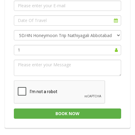
1
BOOK NOW