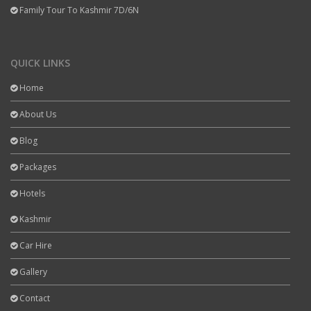
Family Tour To Kashmir 7D/6N
QUICK LINKS
Home
About Us
Blog
Packages
Hotels
Kashmir
Car Hire
Gallery
Contact