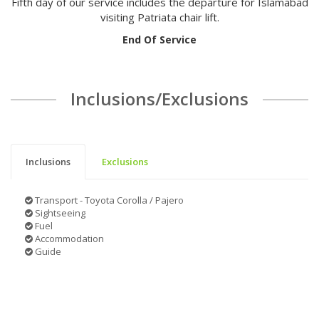
Fifth day of our service includes the departure for Islamabad
visiting Patriata chair lift.
End Of Service
Inclusions/Exclusions
Inclusions
Exclusions
Transport - Toyota Corolla / Pajero
Sightseeing
Fuel
Accommodation
Guide