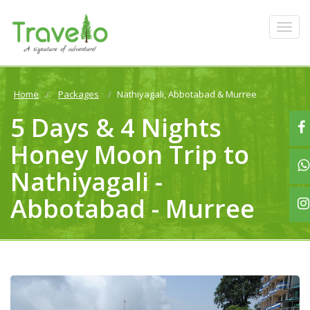
Home
Packages
Nathiyagali, Abbotabad & Murree
5 Days & 4 Nights
Honey Moon Trip to
Nathiyagali -
Abbotabad - Murree