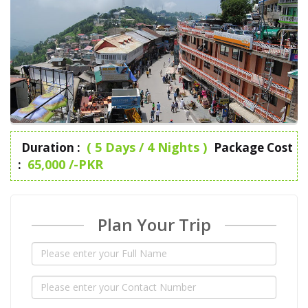
( 5 Days / 4 Nights )
Duration :
Package Cost
65,000 /-PKR
:
Plan Your Trip