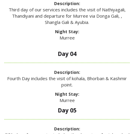
Description:
Third day of our services includes the visit of Nathiyagali,
Thandiyani and departure for Murree via Donga Gali, ,
Shangla Gali & Ayubia.
Night Stay:
Murree
Day 04
Description:
Fourth Day includes the visit of kohala, Bhorban & Kashmir
point.
Night Stay:
Murree
Day 05
Description: