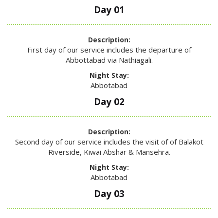
Day 01
Description:
First day of our service includes the departure of
Abbottabad via Nathiagali.
Night Stay:
Abbotabad
Day 02
Description:
Second day of our service includes the visit of of Balakot
Riverside, Kiwai Abshar & Mansehra.
Night Stay:
Abbotabad
Day 03