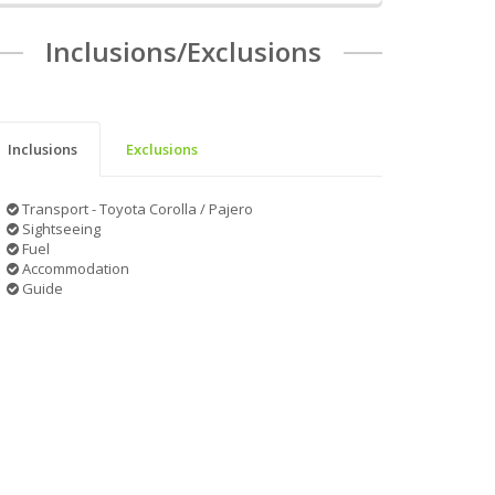
Inclusions/Exclusions
Inclusions
Exclusions
Transport - Toyota Corolla / Pajero
Sightseeing
Fuel
Accommodation
Guide