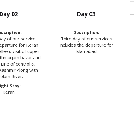
Day 02
Day 03
scription:
Description:
ay of our service
Third day of our services
departure for Keran
includes the departure for
ley), visit of upper
Islamabad.
uthmuqam bazar and
 Line of control &
Kashmir Along with
elam River.
ight Stay:
Keran