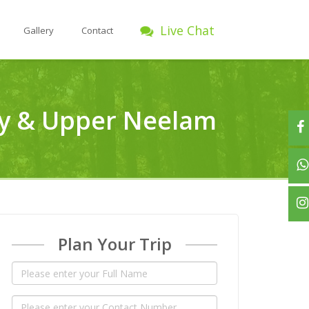
Live Chat
Gallery
Contact
ley & Upper Neelam
Plan Your Trip