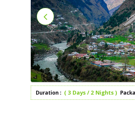
( 3 Days / 2 Nights )
Duration :
Packa