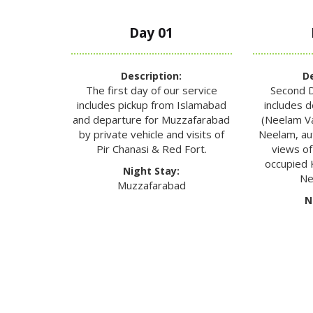
Day 01
Description:
De
The first day of our service
Second D
includes pickup from Islamabad
includes 
and departure for Muzzafarabad
(Neelam Val
by private vehicle and visits of
Neelam, a
Pir Chanasi & Red Fort.
views of
occupied 
Night Stay:
Ne
Muzzafarabad
N