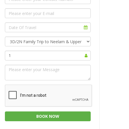
1
BOOK NOW