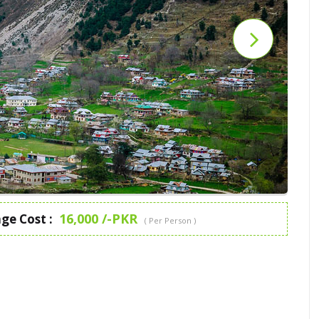
16,000 /-PKR
ge Cost :
( Per Person )