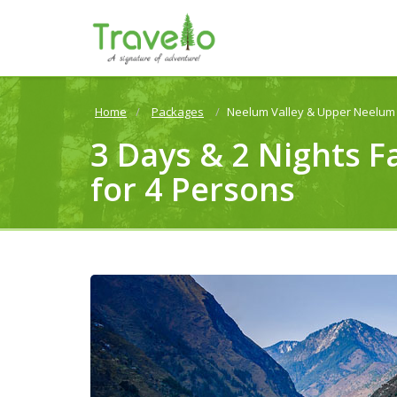
Home
Packages
Neelum Valley & Upper Neelum 
3 Days & 2 Nights F
for 4 Persons