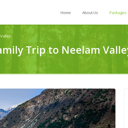
Home
About Us
Packages
Valley
amily Trip to Neelam Val