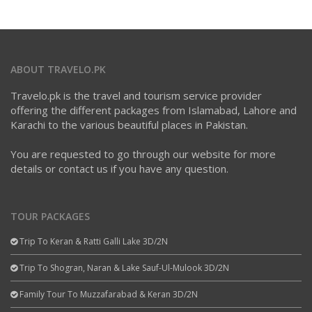
ABOUT TRAVELO.PK
Travelo.pk is the travel and tourism service provider
offering the different packages from Islamabad, Lahore and
Karachi to the various beautiful places in Pakistan.
You are requested to go through our website for more
details or contact us if you have any question.
TOUR PACKAGES
Trip To Keran & Ratti Galli Lake 3D/2N
Trip To Shogran, Naran & Lake Sauf-Ul-Mulook 3D/2N
Family Tour To Muzzafarabad & Keran 3D/2N