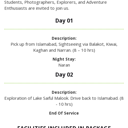
Students, Photographers, Explorers, and Adventure
Enthusiasts are invited to join us.
Day 01
Description:
Pick up from Islamabad, Sightseeing via Balakot, Kiwai,
Kaghan and Narran. (8 – 10 hrs)
Night Stay:
Naran
Day 02
Description:
Exploration of Lake Saiful Malook. Drive back to Islamabad. (8
- 10 hrs)
End Of Service