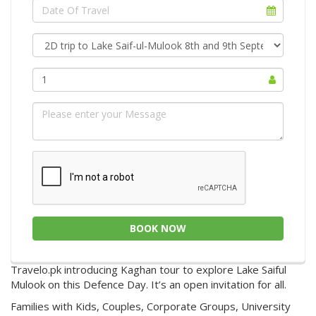
1
BOOK NOW
Travelo.pk introducing Kaghan tour to explore Lake Saiful
Mulook on this Defence Day. It’s an open invitation for all.
Families with Kids, Couples, Corporate Groups, University