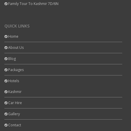
Family Tour To Kashmir 7D/6N
QUICK LINKS
Home
About Us
Blog
Packages
Hotels
Kashmir
Car Hire
Gallery
Contact