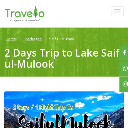
Home
Packages
Saif-ul-Mulook
2 Days Trip to Lake Saif-
ul-Mulook