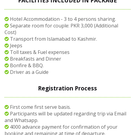
FACILITIES INCLUDED IN PACKAGE
Hotel Accommodation - 3 to 4 persons sharing.
Separate room for couple: PKR 3,000 (Additional
Cost)
Transport from Islamabad to Kashmir.
Jeeps
Toll taxes & Fuel expenses
Breakfasts and Dinner
Bonfire & BBQ.
Driver as a Guide
Registration Process
First come first serve basis.
Participants will be updated regarding trip via Email
and Whatsapp.
4000 advance payment for confirmation of your
booking and remaining at time of departure.