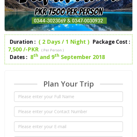
( 2 Days / 1 Night )
Duration :
Package Cost :
7,500 /-PKR
( Per Person )
th
th
8
and 9
September 2018
Dates :
Plan Your Trip