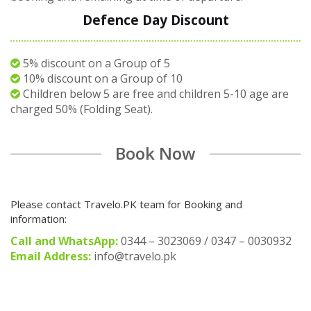
Defence Day Discount
5% discount on a Group of 5
10% discount on a Group of 10
Children below 5 are free and children 5-10 age are
charged 50% (Folding Seat).
Book Now
Please contact Travelo.PK team for Booking and
information:
Call and WhatsApp:
0344 – 3023069 / 0347 – 0030932
Email Address:
info@travelo.pk